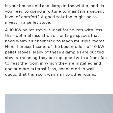
Is your house cold and damp in the winter, and do
you need to spend a fortune to maintain a decent
level of comfort? A good solution might be to
invest in a pellet stove.
A 10 kW pellet stove is ideal for houses with less-
than-optimal insulation or for large spaces that
need warm air channeled to reach multiple rooms.
Here, I present some of the best models of 10 kW
pellet stoves. Many of these examples are ducted
stoves, meaning they are equipped with a front fan
to heat the room in which they are installed and
one or more external fans, connected to wall
ducts, that transport warm air to other rooms.