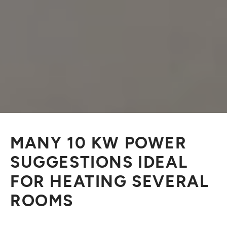
MANY 10 KW POWER
SUGGESTIONS IDEAL
FOR HEATING SEVERAL
ROOMS