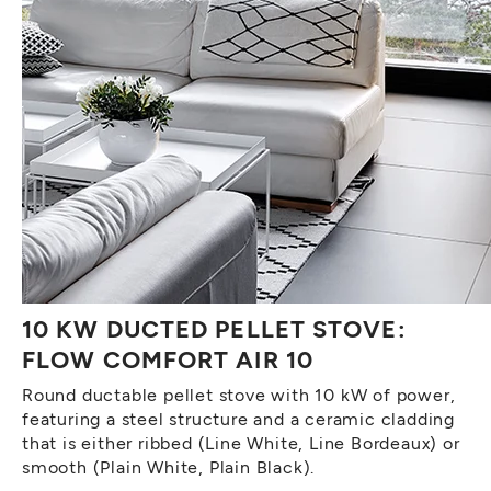
10 KW DUCTED PELLET STOVE:
FLOW COMFORT AIR 10
Round ductable pellet stove with 10 kW of power,
featuring a steel structure and a ceramic cladding
that is either ribbed (Line White, Line Bordeaux) or
smooth (Plain White, Plain Black).