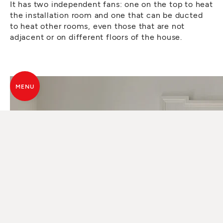
It has two independent fans: one on the top to heat
the installation room and one that can be ducted
to heat other rooms, even those that are not
adjacent or on different floors of the house.
MENU