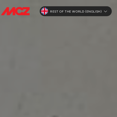
REST OF THE WORLD (ENGLISH)