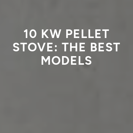
10 KW PELLET
STOVE: THE BEST
MODELS