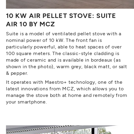
10 KW AIR PELLET STOVE: SUITE
AIR 10 BY MCZ
Suite is a model of ventilated pellet stove with a
nominal power of 10 kW. The front fan is
particularly powerful, able to heat spaces of over
100 square meters. The classic-style cladding is
made of ceramic and is available in bordeaux (as
shown in the photo), warm grey, black matt, or salt
& pepper.
It operates with Maestro+ technology, one of the
latest innovations from MCZ, which allows you to
manage the stove both at home and remotely from
your smartphone.