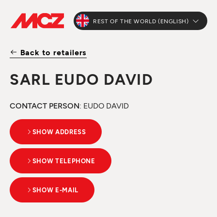
REST OF THE WORLD (ENGLISH)
Back to retailers
SARL EUDO DAVID
CONTACT PERSON
: EUDO DAVID
SHOW ADDRESS
SHOW TELEPHONE
SHOW E-MAIL