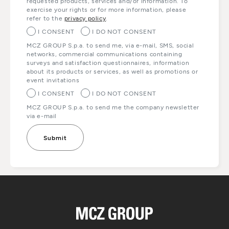
requested products, services and/or information. To
exercise your rights or for more information, please
refer to the
privacy policy
.
I CONSENT
I DO NOT CONSENT
MCZ GROUP S.p.a. to send me, via e-mail, SMS, social
networks, commercial communications containing
surveys and satisfaction questionnaires, information
about its products or services, as well as promotions or
event invitations
I CONSENT
I DO NOT CONSENT
MCZ GROUP S.p.a. to send me the company newsletter
via e-mail