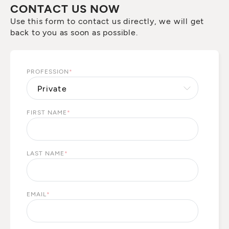
CONTACT US NOW
Use this form to contact us directly, we will get
back to you as soon as possible.
PROFESSION
*
FIRST NAME
*
LAST NAME
*
EMAIL
*