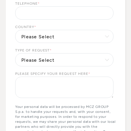
TELEPHONE
*
COUNTRY
*
TYPE OF REQUEST
*
PLEASE SPECIFY YOUR REQUEST HERE
*
Your personal data will be processed by MCZ GROUP
S.p.a. to handle your requests and, with your consent,
for marketing purposes. In order to respond to your
requests, we may share your personal data with our local
partners who will directly provide you with the