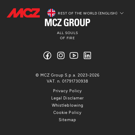
REST OF THE WORLD (ENGLISH)
ALL SOULS
OF FIRE
© MCZ Group S.p.a. 2023-2026
VAT. n. 01791730938
Privacy Policy
Legal Disclamer
Whistleblowing
Cookie Policy
Sitemap