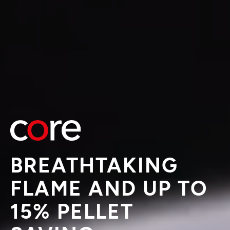
BREATHTAKING
FLAME AND UP TO
15% PELLET