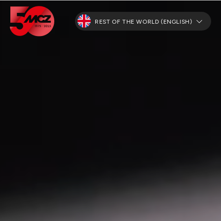
REST OF THE WORLD (ENGLISH)