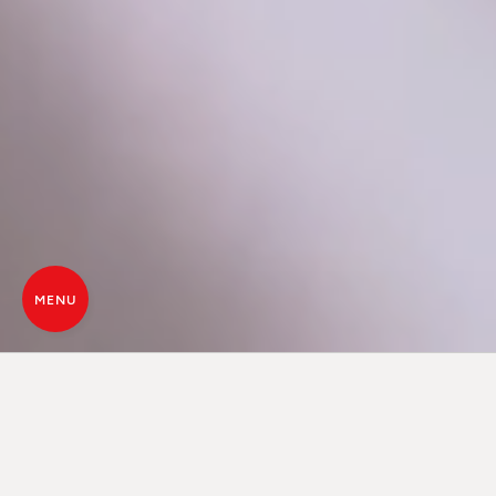
MENU
CORE TECHNOLOGY, THE LAST
FRONTIER OF HEAT
Core is an innovative pellet combustion