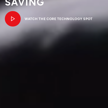
SAVING
WATCH THE CORE TECHNOLOGY SPOT