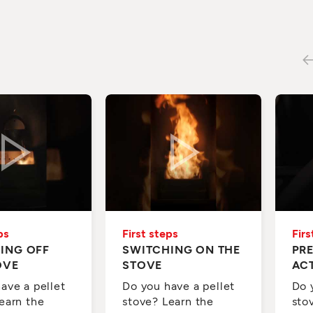
ps
First steps
Firs
ING OFF
SWITCHING ON THE
PR
OVE
STOVE
AC
ave a pellet
Do you have a pellet
Do 
earn the
stove? Learn the
sto