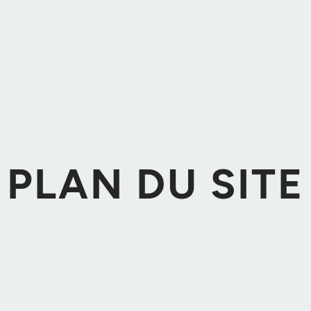
PLAN DU SITE