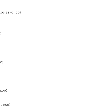
4:03:23+01:00)
)
00)
1:00)
+01:00)