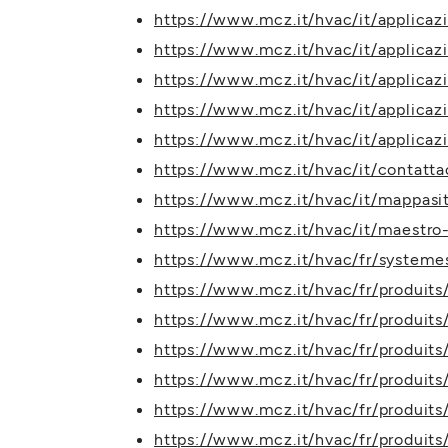
https://www.mcz.it/hvac/it/applicaz
https://www.mcz.it/hvac/it/applicazi
https://www.mcz.it/hvac/it/applicazi
https://www.mcz.it/hvac/it/applica
https://www.mcz.it/hvac/it/applicaz
https://www.mcz.it/hvac/it/contatta
https://www.mcz.it/hvac/it/mappasi
https://www.mcz.it/hvac/it/maestro-
https://www.mcz.it/hvac/fr/systeme
https://www.mcz.it/hvac/fr/produit
https://www.mcz.it/hvac/fr/produit
https://www.mcz.it/hvac/fr/produits
https://www.mcz.it/hvac/fr/produits
https://www.mcz.it/hvac/fr/produits/
https://www.mcz.it/hvac/fr/produit