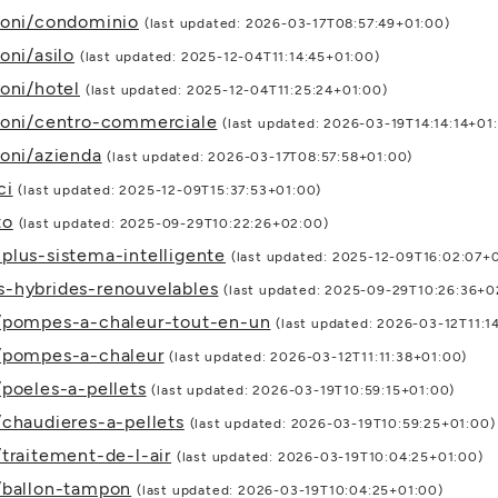
ioni/condominio
(last updated: 2026-03-17T08:57:49+01:00)
oni/asilo
(last updated: 2025-12-04T11:14:45+01:00)
oni/hotel
(last updated: 2025-12-04T11:25:24+01:00)
zioni/centro-commerciale
(last updated: 2026-03-19T14:14:14+01
ioni/azienda
(last updated: 2026-03-17T08:57:58+01:00)
ci
(last updated: 2025-12-09T15:37:53+01:00)
to
(last updated: 2025-09-29T10:22:26+02:00)
plus-sistema-intelligente
(last updated: 2025-12-09T16:02:07+
s-hybrides-renouvelables
(last updated: 2025-09-29T10:26:36+0
s/pompes-a-chaleur-tout-en-un
(last updated: 2026-03-12T11:1
s/pompes-a-chaleur
(last updated: 2026-03-12T11:11:38+01:00)
/poeles-a-pellets
(last updated: 2026-03-19T10:59:15+01:00)
/chaudieres-a-pellets
(last updated: 2026-03-19T10:59:25+01:00)
traitement-de-l-air
(last updated: 2026-03-19T10:04:25+01:00)
s/ballon-tampon
(last updated: 2026-03-19T10:04:25+01:00)