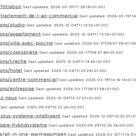
iltration
(last updated: 2026-03-19T11:38:18+01:00)
/traitement-de-l-air-commercial
(last updated: 2026-03-19T1
ions/studio
(last updated: 2025-12-04T11:12:52+01:00)
tions/appartement
(last updated: 2025-12-04T11:13:35+01:00)
ons/villa-avec-piscine
(last updated: 2026-03-17T08:57:39+01:00
ions/copropriete
(last updated: 2026-03-17T08:57:49+01:00)
ions/creche
(last updated: 2025-12-04T11:14:45+01:00)
ions/hotel
(last updated: 2025-12-04T11:25:24+01:00)
tions/centre-commercial
(last updated: 2026-03-19T14:14:14+01:
ons/entreprise
(last updated: 2026-03-17T08:57:58+01:00)
ez-nous
(last updated: 2025-12-09T15:37:53+01:00)
(last updated: 2025-09-29T10:22:26+02:00)
plus-systeme-intelligent
(last updated: 2025-12-09T16:02:07+0
bare-hybridsysteme
(last updated: 2025-09-29T10:26:36+02:00)
te/all-in-one-warmepumpen
(last updated: 2026-03-12T11:14:31