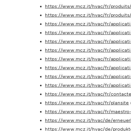
https://www.mcz.it/hvac/fr/produits/f
https://www.mcz.it/hvac/fr/produits
https://www.mcz.it/hvac/fr/applicat
https://www.mcz.it/hvac/fr/applica
https://www.mcz.it/hvac/fr/applicati
https://www.mcz.it/hvac/fr/applicat
https://www.mcz.it/hvac/fr/applicat
https://www.mcz.it/hvac/fr/applicat
https://www.mcz.it/hvac/fr/applica
https://www.mcz.it/hvac/fr/applicati
https://www.mcz.it/hvac/fr/contact
https://www.mcz.it/hvac/fr/plansite
https://www.mcz.it/hvac/fr/maestro-
https://www.mcz.it/hvac/de/erneuer
https://www.mcz.it/hvac/de/produk