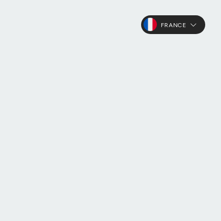
FRANCE