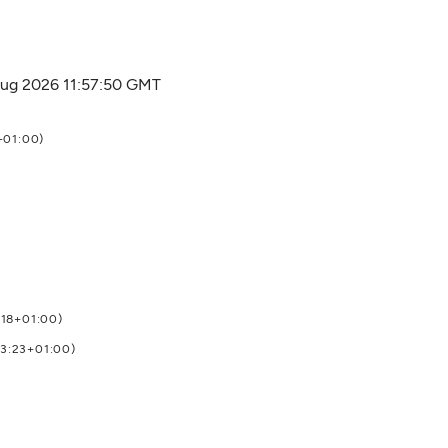
 Aug 2026 11:57:50 GMT
+01:00)
:18+01:00)
03:23+01:00)