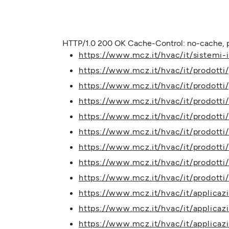
HTTP/1.0 200 OK Cache-Control: no-cache, p
https://www.mcz.it/hvac/it/sistemi-ib
https://www.mcz.it/hvac/it/prodotti
https://www.mcz.it/hvac/it/prodotti
https://www.mcz.it/hvac/it/prodotti/
https://www.mcz.it/hvac/it/prodotti/
https://www.mcz.it/hvac/it/prodotti
https://www.mcz.it/hvac/it/prodotti
https://www.mcz.it/hvac/it/prodotti
https://www.mcz.it/hvac/it/prodott
https://www.mcz.it/hvac/it/applicaz
https://www.mcz.it/hvac/it/applicaz
https://www.mcz.it/hvac/it/applicazi