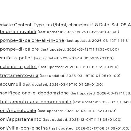
rivate Content-Type: text/html; charset=utf-8 Date: Sat, 08
ridi-rinnovabili
(last updated: 2025-09-29T10:26:36+02:00)
/pompe-di-calore-all-in-one
(last updated: 2026-03-12T11:14:31
/pompe-di-calore
(last updated: 2026-03-12T11:11:38+01:00)
stufe-a-pellet
(last updated: 2026-03-19T10:59:15+01:00)
caldaie-a-pellet
(last updated: 2026-03-19T10:59:25+01:00)
/trattamento-aria
(last updated: 2026-03-19T10:04:25+01:00)
/accumuli
(last updated: 2026-03-19T10:04:25+01:00)
/sanificazione-e-deodorazione
(last updated: 2026-03-19T11:38
i/trattamento-aria-commerciale
(last updated: 2026-03-19T14:
ioni/monolocale
(last updated: 2025-12-04T11:12:52+01:00)
ioni/appartamento
(last updated: 2025-12-04T11:13:35+01:00)
oni/villa-con-piscina
(last updated: 2026-03-17T08:57:39+01:00)