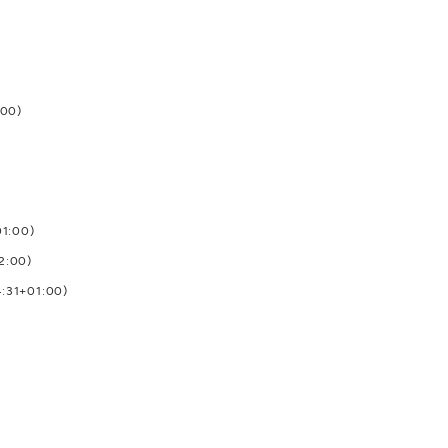
:00)
01:00)
2:00)
4:31+01:00)